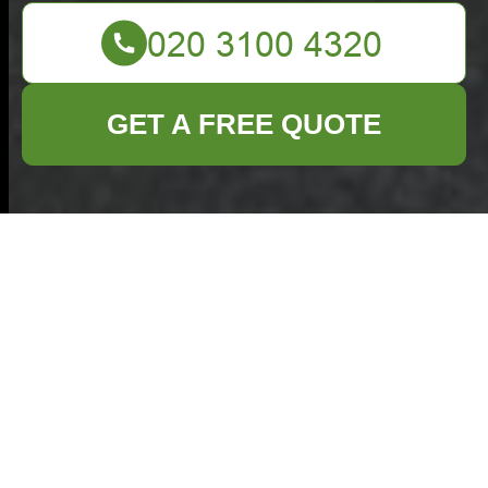
GET A FREE QUOTE
Health and
Safety Policy —
Commercial
Waste Golders
Green