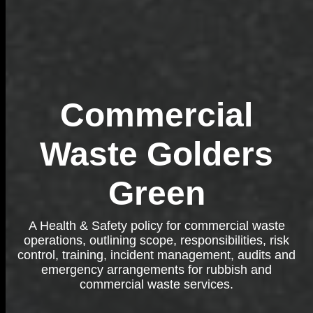
Commercial
Waste Golders
Green
A Health & Safety policy for commercial waste
operations, outlining scope, responsibilities, risk
control, training, incident management, audits and
emergency arrangements for rubbish and
commercial waste services.