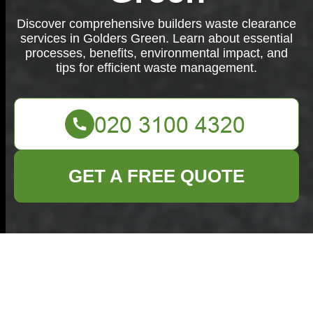
Discover comprehensive builders waste clearance
services in Golders Green. Learn about essential
processes, benefits, environmental impact, and
tips for efficient waste management.
GET A FREE QUOTE
Builders Waste
Clearance in Golders