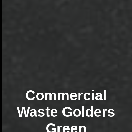
Commercial
Waste Golders
Green