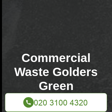
Commercial
Waste Golders
Green