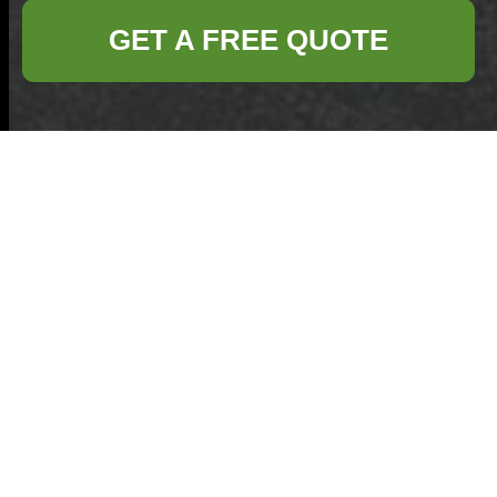
GET A FREE QUOTE
Turning Worn-Out
Cookware Into
Storage Solutions
Around the House